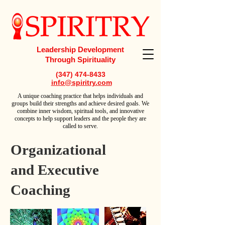
Leadership Development
Through Spirituality
(347) 474-8433
info@spiritry.com
A
unique coaching practice that helps individuals and
groups build their strengths and achieve desired goals. We
combine inner wisdom, spiritual tools, and innovative
concepts to help support leaders and the people they are
called to serve.
Organizational
and Executive
Coaching