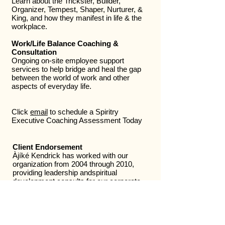
Learn about the Trickster, Builder,
Organizer, Tempest, Shaper, Nurturer, &
King, and how they manifest in life & the
workplace.
Work/Life Balance Coaching &
Consultation
Ongoing on-site employee support
services to help bridge and heal the gap
between the world of work and other
aspects of everyday life.
Click
email
to schedule a Spiritry
Executive Coaching Assessment Today
Client Endorsement
Àjíké Kendrick has worked with our
organization from 2004 through 2010,
providing leadership andspiritual
development consults for our corporate
clients. She has been an active, and well
liked participant at a number of our
corporate health fairs and wellness
programs, often being the most popular
consultant in attendance. The employees