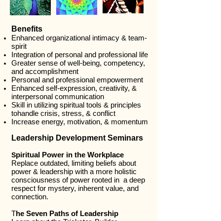
Benefits
Enhanced organizational intimacy & team-
spirit
Integration of personal and professional life
Greater sense of well-being, competency,
and accomplishment
Personal and professional empowerment
Enhanced self-expression, creativity, &
interpersonal communication
Skill in utilizing spiritual tools & principles
tohandle crisis, stress, & conflict
Increase energy, motivation, & momentum
Leadership Development Seminars
piritual Power in the Workplace
S
Replace outdated, limiting beliefs about
power & leadership with a more holistic
consciousness of power rooted in a deep
respect for mystery, inherent value, and
connection.
T
he Seven Paths of Leadership