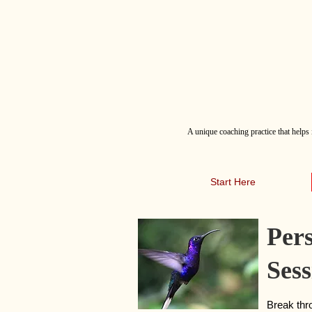
A
unique coaching practice that helps 
Start Here
Per
Sess
Break thro