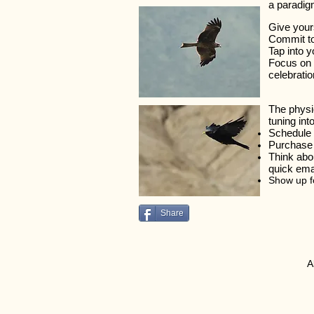
a paradigm
Give your
Commit to
Tap into y
Focus on T
celebratio
The physi
tuning in
Schedule 
Purchase 
Think abou
quick emai
Show up fo
Share
​