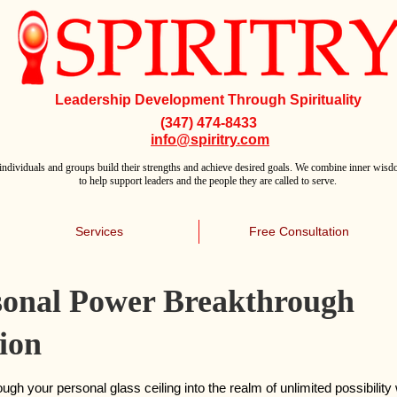
Leadership Development Through Spirituality
(347) 474-8433
info@spiritry.com
individuals and groups build their strengths and achieve desired goals. We combine inner wisdo
to help support leaders and the people they are called to serve.
Services
Free Consultation
sonal Power Breakthrough
ion
ugh your personal glass ceiling into the realm of unlimited possibility 