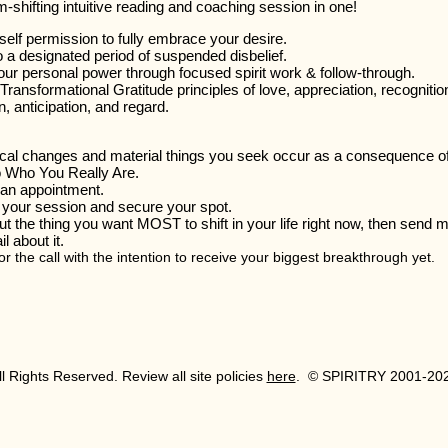
-shifting intuitive reading and coaching session in one!
self permission to fully embrace your desire.
 a designated period of suspended disbelief.
our personal power through focused spirit work & follow-through.
ransformational Gratitude principles of love, appreciation, recognitio
n, anticipation, and regard.
cal changes and material things you seek occur as a consequence o
to Who You Really Are.
an appointment.
your session and secure your spot.
t the thing you want MOST to shift in your life right now, then send 
l about it.
r the call with the intention to receive your biggest breakthrough yet.
All Rights Reserved. Review all site policies
here
. © SPIRITRY 2001-20