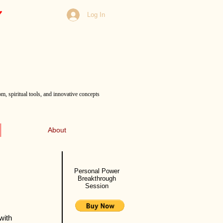
Log In
m, spiritual tools, and innovative concepts
About
Personal Power
Breakthrough
Session
with