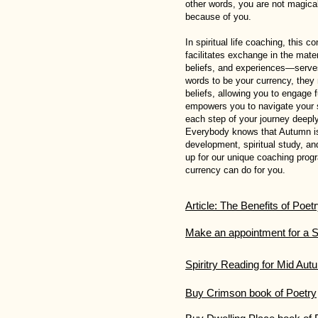
other words, you are not magica
because of you.
In spiritual life coaching, this 
facilitates exchange in the mat
beliefs, and experiences—serves 
words to be your currency, they 
beliefs, allowing you to engage f
empowers you to navigate your s
each step of your journey deeply
Everybody knows that Autumn is 
development, spiritual study, a
up for our unique coaching prog
currency can do for you.
Article: The Benefits of Poet
Make an appointment for a S
Spiritry Reading for Mid Au
Buy Crimson book of Poetry