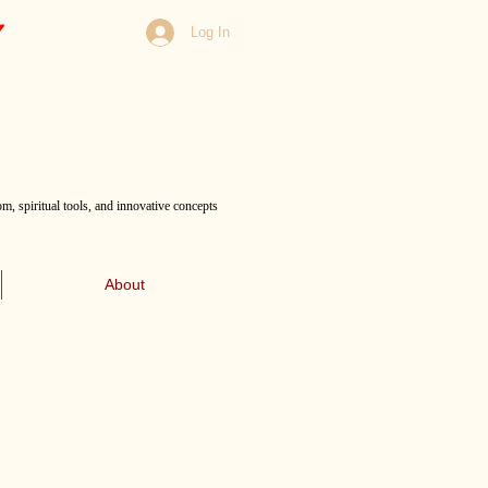
Log In
m, spiritual tools, and innovative concepts
About