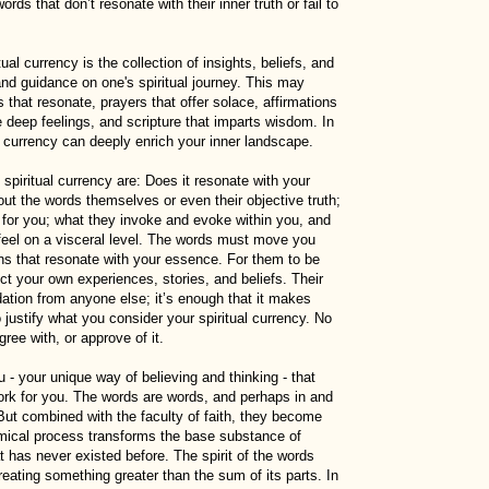
ds that don’t resonate with their inner truth or fail to
ual currency is the collection of insights, beliefs, and
nd guidance on one's spiritual journey. This may
es that resonate, prayers that offer solace, affirmations
deep feelings, and scripture that imparts wisdom. In
l currency can deeply enrich your inner landscape.
g spiritual currency are: Does it resonate with your
bout the words themselves or even their objective truth;
 for you; what they invoke and evoke within you, and
feel on a visceral level. The words must move you
ons that resonate with your essence. For them to be
ect your own experiences, stories, and beliefs. Their
idation from anyone else; it’s enough that it makes
justify what you consider your spiritual currency. No
ree with, or approve of it.
- your unique way of believing and thinking - that
ork for you. The words are words, and perhaps in and
But combined with the faculty of faith, they become
mical process transforms the base substance of
 has never existed before. The spirit of the words
reating something greater than the sum of its parts. In