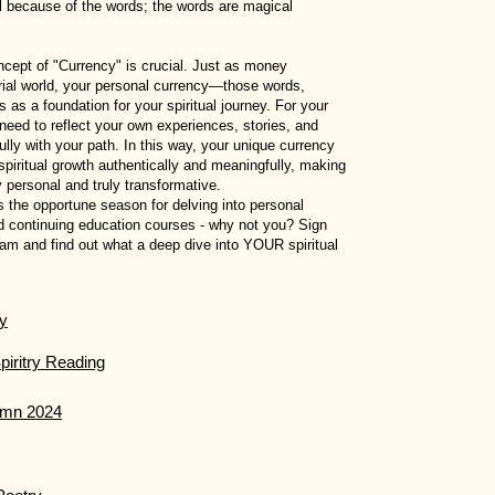
l because of the words; the words are magical
concept of "Currency" is crucial. Just as money
erial world, your personal currency—those words,
as a foundation for your spiritual journey. For your
need to reflect your own experiences, stories, and
ully with your path. In this way, your unique currency
piritual growth authentically and meaningfully, making
 personal and truly transformative.
the opportune season for delving into personal
nd continuing education courses - why not you? Sign
ram and find out what a deep dive into YOUR spiritual
ry
piritry Reading
tumn 2024