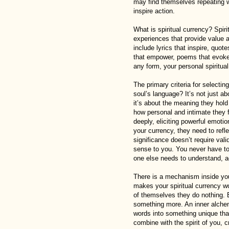
may find themselves repeating wor
inspire action.
What is spiritual currency? Spirit
experiences that provide value a
include lyrics that inspire, quot
that empower, poems that evoke 
any form, your personal spiritua
The primary criteria for selectin
soul’s language? It’s not just a
it’s about the meaning they hold
how personal and intimate they 
deeply, eliciting powerful emoti
your currency, they need to refl
significance doesn’t require val
sense to you. You never have to 
one else needs to understand, ag
There is a mechanism inside you 
makes your spiritual currency w
of themselves they do nothing. 
something more. An inner alche
words into something unique that
combine with the spirit of you, c