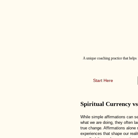
A
unique coaching practice that helps 
Start Here
Spiritual Currency v
While simple affirmations can s
what we are doing, they often l
true change. Affirmations alone
experiences that shape our realit