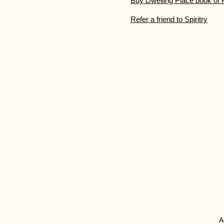
Buy Dwelling Place book of 
Refer a friend to Spiritry
​