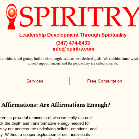
Leadership Development Through Spirituality
(347) 474-8433
info@spiritry.com
individuals and groups build their strengths and achieve desired goals. We combine inner wisdo
to help support leaders and the people they are called to serve.
Services
Free Consultation
s Affirmations: Are Affirmations Enough?
erve as powerful reminders of who we really are and
ack the depth and transformative energy needed for
 may not address the underlying beliefs, emotions, and
y. Without a deeper exploration of self, individuals