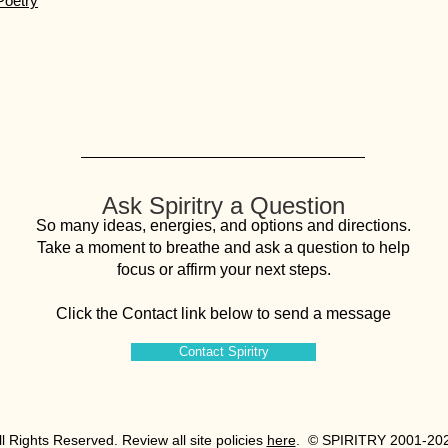
Poetry
Ask Spiritry a Question
So many ideas, energies, and options and directions.
Take a moment to breathe and ask a question to help
focus or affirm your next steps.
Click the Contact link below to send a message
Contact Spiritry
All Rights Reserved. Review all site policies
here
. © SPIRITRY 2001-20