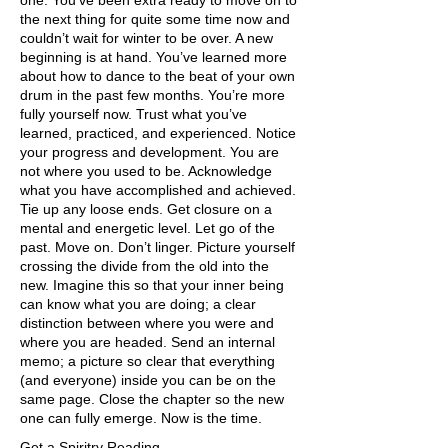
one. You’ve been extra ready to move on to
the next thing for quite some time now and
couldn’t wait for winter to be over. A new
beginning is at hand. You’ve learned more
about how to dance to the beat of your own
drum in the past few months. You’re more
fully yourself now. Trust what you’ve
learned, practiced, and experienced. Notice
your progress and development. You are
not where you used to be. Acknowledge
what you have accomplished and achieved.
Tie up any loose ends. Get closure on a
mental and energetic level. Let go of the
past. Move on. Don’t linger. Picture yourself
crossing the divide from the old into the
new. Imagine this so that your inner being
can know what you are doing; a clear
distinction between where you were and
where you are headed. Send an internal
memo; a picture so clear that everything
(and everyone) inside you can be on the
same page. Close the chapter so the new
one can fully emerge. Now is the time.
Get a Spiritry Reading