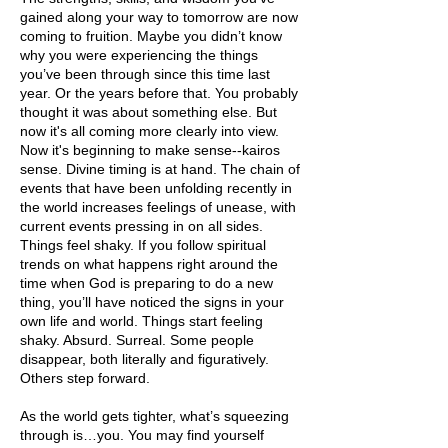
gained along your way to tomorrow are now
coming to fruition. Maybe you didn’t know
why you were experiencing the things
you’ve been through since this time last
year. Or the years before that. You probably
thought it was about something else. But
now it's all coming more clearly into view.
Now it's beginning to make sense--kairos
sense. Divine timing is at hand. The chain of
events that have been unfolding recently in
the world increases feelings of unease, with
current events pressing in on all sides.
Things feel shaky. If you follow spiritual
trends on what happens right around the
time when God is preparing to do a new
thing, you’ll have noticed the signs in your
own life and world. Things start feeling
shaky. Absurd. Surreal. Some people
disappear, both literally and figuratively.
Others step forward.
As the world gets tighter, what’s squeezing
through is…you. You may find yourself