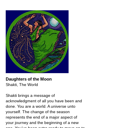
Daughters of the Moon
Shakti, The World
Shakti brings a message of
acknowledgment of all you have been and
done. You are a world. A universe unto
yourself. The change of the season
represents the end of a major aspect of
your journey and the beginning of a new