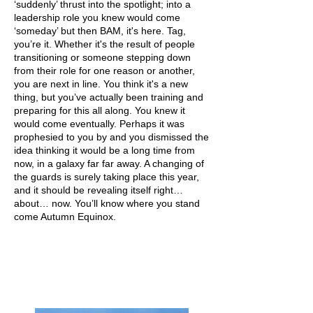
‘suddenly’ thrust into the spotlight; into a
leadership role you knew would come
‘someday’ but then BAM, it's here. Tag,
you’re it. Whether it's the result of people
transitioning or someone stepping down
from their role for one reason or another,
you are next in line. You think it's a new
thing, but you’ve actually been training and
preparing for this all along. You knew it
would come eventually. Perhaps it was
prophesied to you by and you dismissed the
idea thinking it would be a long time from
now, in a galaxy far far away. A changing of
the guards is surely taking place this year,
and it should be revealing itself right…
about… now. You’ll know where you stand
come Autumn Equinox.