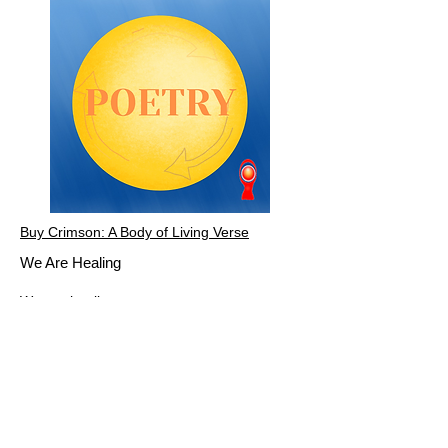
Buy Crimson: A Body of Living Verse
We Are Healing
We are healing
Not from the lack of self-confidence
but from the fear of self-confidence
Born of hedging our bets in anticipation
of unspoken accusations and internalized
criticisms
Born of societal norms and inherited
ancestral fears