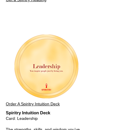
Order A Spiritry Intuition Deck
Spiritry Intuition Deck
Card: Leadership
The strengths, skills, and wisdom you’ve