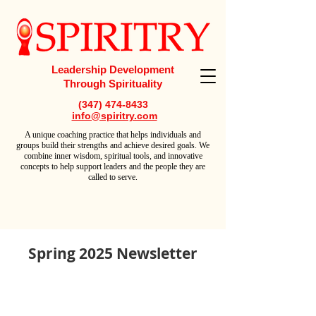
Leadership Development
Through Spirituality
(347) 474-8433
info@spiritry.com
A
unique coaching practice that helps individuals and
groups build their strengths and achieve desired goals. We
combine inner wisdom, spiritual tools, and innovative
concepts to help support leaders and the people they are
called to serve.
Spring 2025 Newsletter