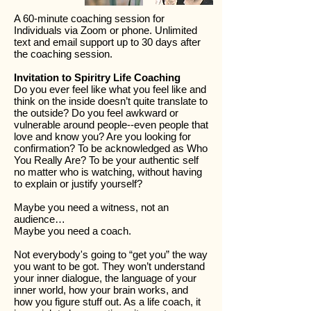
A 60-minute coaching session for
Individuals via Zoom or phone. Unlimited
text and email support up to 30 days after
the coaching session.
Invitation to Spiritry Life Coaching
Do you ever feel like what you feel like and
think on the inside doesn’t quite translate to
the outside? Do you feel awkward or
vulnerable around people--even people that
love and know you? Are you looking for
confirmation? To be acknowledged as Who
You Really Are? To be your authentic self
no matter who is watching, without having
to explain or justify yourself?
Maybe you need a witness, not an
audience…
Maybe you need a coach.
Not everybody's going to “get you” the way
you want to be got. They won’t understand
your inner dialogue, the language of your
inner world, how your brain works, and
how you figure stuff out. As a life coach, it