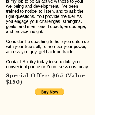
is my job to be an active witness to your
wellbeing and development. I’ve been
trained to notice, to listen, and to ask the
right questions. You provide the fuel. As
you engage your challenges, strengths,
goals, and intentions, I coach, encourage,
and provide insight.
Consider life coaching to help you catch up
with your true self, remember your power,
access your joy, get back on track.
Contact Spiritry today to schedule your
convenient phone or Zoom sessions today.
Special Offer: $65 (Value
$150)