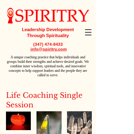
Leadership Development
Through Spirituality
(347) 474-8433
info@spiritry.com
A
unique coaching practice that helps individuals and
groups build their strengths and achieve desired goals. We
combine inner wisdom, spiritual tools, and innovative
concepts to help support leaders and the people they are
called to serve.
Life Coaching Single
Session