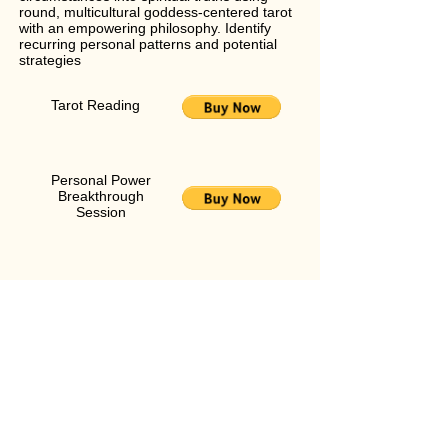
round, multicultural goddess-centered tarot
with an empowering philosophy. Identify
recurring personal patterns and potential
strategies
Tarot Reading
Personal Power
Breakthrough
Session
Personal Power Breakthrough Session
Break through your personal glass ceiling
into the realm of unlimited possibility with a
paradigm-shifting intuitive reading and
coaching session in one! Click
here
to learn
more
The Spiritry Tarot Apprenticeship