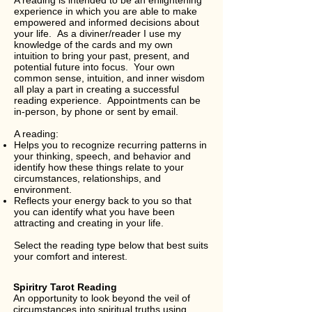
A reading is intended to be an enlightening
experience in which you are able to make
empowered and informed decisions about
your life. As a diviner/reader I use my
knowledge of the cards and my own
intuition to bring your past, present, and
potential future into focus. Your own
common sense, intuition, and inner wisdom
all play a part in creating a successful
reading experience. Appointments can be
in-person, by phone or sent by email.
A reading:
Helps you to recognize recurring patterns in
your thinking, speech, and behavior and
identify how these things relate to your
circumstances, relationships, and
environment.
Reflects your energy back to you so that
you can identify what you have been
attracting and creating in your life.
Select the reading type below that best suits
your comfort and interest.
Spiritry Tarot Reading
An opportunity to look beyond the veil of
circumstances into spiritual truths using