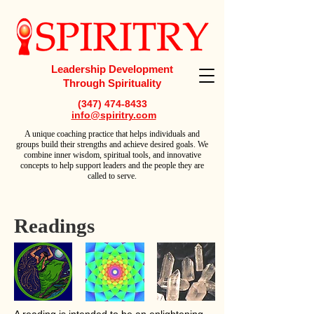
Leadership Development
Through Spirituality
(347) 474-8433
info@spiritry.com
A
unique coaching practice that helps individuals and
groups build their strengths and achieve desired goals. We
combine inner wisdom, spiritual tools, and innovative
concepts to help support leaders and the people they are
called to serve.
Readings