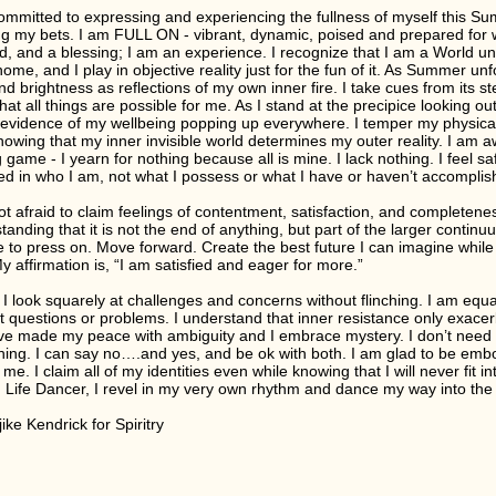
ommitted to expressing and experiencing the fullness of myself this Su
g my bets. I am FULL ON - vibrant, dynamic, poised and prepared for
d, and a blessing; I am an experience. I recognize that I am a World un
ome, and I play in objective reality just for the fun of it. As Summer unfo
nd brightness as reflections of my own inner fire. I take cues from its st
hat all things are possible for me. As I stand at the precipice looking ou
 evidence of my wellbeing popping up everywhere. I temper my physical 
knowing that my inner invisible world determines my outer reality. I am a
g game - I yearn for nothing because all is mine. I lack nothing. I feel 
ted in who I am, not what I possess or what I have or haven’t accomplis
ot afraid to claim feelings of contentment, satisfaction, and completenes
tanding that it is not the end of anything, but part of the larger continu
 to press on. Move forward. Create the best future I can imagine while
y affirmation is, “I am satisfied and eager for more.”
 I look squarely at challenges and concerns without flinching. I am equal
t questions or problems. I understand that inner resistance only exacerb
 I’ve made my peace with ambiguity and I embrace mystery. I don’t need 
hing. I can say no….and yes, and be ok with both. I am glad to be embod
 me. I claim all of my identities even while knowing that I will never fit
, Life Dancer, I revel in my very own rhythm and dance my way into the jo
ike Kendrick for Spiritry