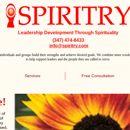
Leadership Development Through Spirituality
(347) 474-8433
info@spiritry.com
individuals and groups build their strengths and achieve desired goals. We combine inner wisdo
to help support leaders and the people they are called to serve.
Services
Free Consultation
e!
 of
of
my
ssed,