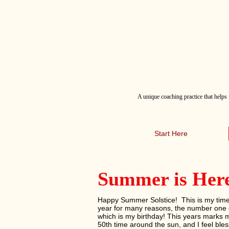
A
unique coaching practice that helps 
Start Here
Summer is Her
Happy Summer Solstice! This is my time
year for many reasons, the number one 
which is my birthday! This years marks 
50th time around the sun, and I feel ble