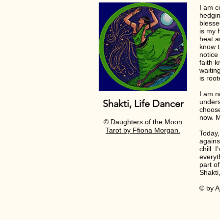
I am c
hedgin
blesse
is my h
heat a
know t
notice
faith 
waitin
is roo
I am n
Shakti, Life Dancer
unders
choose
now. M
© Daughters of the Moon
Tarot by
Ffiona
Morgan.
Today,
agains
chill.
everyt
part of
Shakti
© by Aj