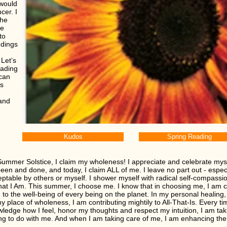
 would
cer. I
the
ge
to
ndings
Let’s
eading
 can
es
 and
Kudos
Spring Reading
Summer Solstice, I claim my wholeness! I appreciate and celebrate mysel
een and done, and today, I claim ALL of me. I leave no part out - espe
ptable by others or myself. I shower myself with radical self-compassi
 that I Am. This summer, I choose me. I know that in choosing me, I am 
 to the well-being of every being on the planet. In my personal healing, t
y place of wholeness, I am contributing mightily to All-That-Is. Every ti
ledge how I feel, honor my thoughts and respect my intuition, I am tak
ng to do with me. And when I am taking care of me, I am enhancing the