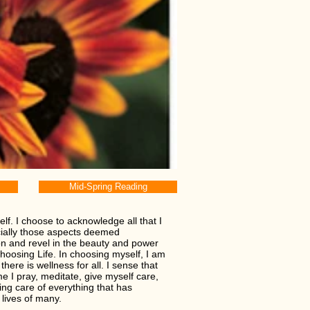
Mid-Spring Reading
f. I choose to acknowledge all that I
cially those aspects deemed
on and revel in the beauty and power
choosing Life. In choosing myself, I am
here is wellness for all. I sense that
me I pray, meditate, give myself care,
ing care of everything that has
 lives of many.