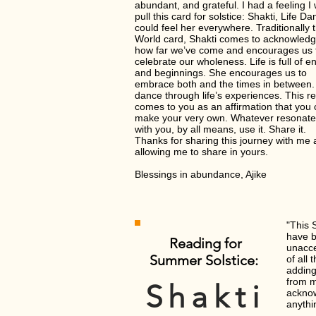
abundant, and grateful. I had a feeling I
pull this card for solstice: Shakti, Life Dan
could feel her everywhere. Traditionally 
World card, Shakti comes to acknowled
how far we’ve come and encourages us 
celebrate our wholeness. Life is full of e
and beginnings. She encourages us to
embrace both and the times in between. 
dance through life’s experiences. This r
comes to you as an affirmation that you
make your very own. Whatever resonat
with you, by all means, use it. Share it.
Thanks for sharing this journey with me
allowing me to share in yours.
Blessings in abundance, Ajike
"This 
have b
Reading for
unacce
Summer Solstice:
of all
adding
from m
Shakti
acknow
anythi