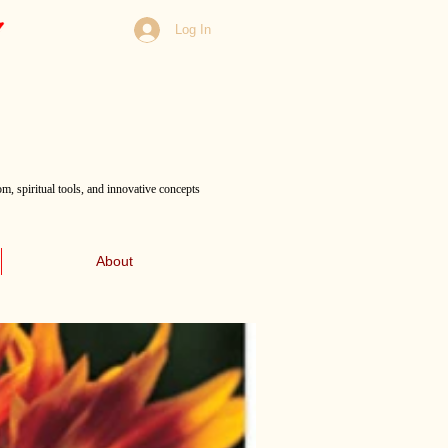
Log In
m, spiritual tools, and innovative concepts
About