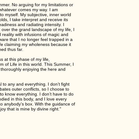
mmer. No arguing for my limitations or
 whatever comes my way. I am
to myself. My subjective, inner world
lds, I take interpret and receive its
eadiness and radiating intensity. I
t over the grand landscape of my life, I
reality with infusions of magic and
ware that I no longer feel trapped in a
safe claiming my wholeness because it
hed thus far.
s at this phase of my life,
um of Life in this world. This Summer, I
 thoroughly enjoying the here and
 to any and everything. I don’t fight
ates outer conflicts, so I choose to
to know everything. I don’t have to do
ied in this body, and I love every
 into anybody’s box. With the guidance of
y that is mine by divine right."