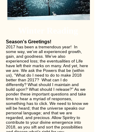
Winter Reading
Season's Greetings!
2017 has been a tremendous year! In
some way, we’ve all experienced growth,
gain, and goodness. We’ve also
experienced loss; the eventualities of Life
have left their marks on many. And yet, here
we are. We ask the Powers that be (within
us), “What do I need to do to make 2018
better than 2017? What can I do
differently? What should I maintain and
build upon? What should I release?” As we
ponder these important questions and take
time to hear a myriad of responses,
something has to click. We need to know we
will be heard; that the universe speaks our
personal language; and that we are
regarded, and precious. Allow Spiritry to
contribute to your divine emergence into
2018, as you sift and sort the possibilities
and discern what’s right for you.