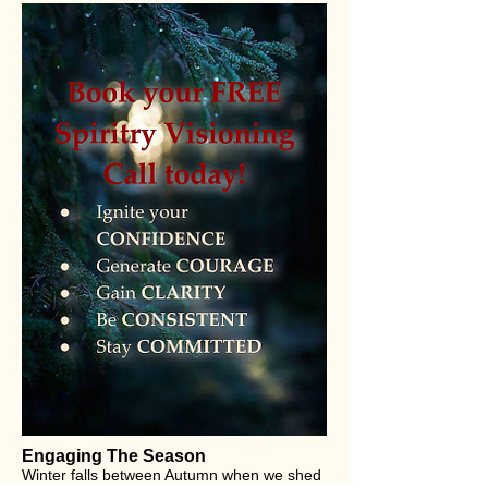
Engaging The Season
Winter falls between Autumn when we shed