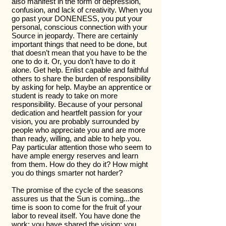
also manifest in the form of depression,
confusion, and lack of creativity. When you
go past your DONENESS, you put your
personal, conscious connection with your
Source in jeopardy. There are certainly
important things that need to be done, but
that doesn’t mean that you have to be the
one to do it. Or, you don’t have to do it
alone. Get help. Enlist capable and faithful
others to share the burden of responsibility
by asking for help. Maybe an apprentice or
student is ready to take on more
responsibility. Because of your personal
dedication and heartfelt passion for your
vision, you are probably surrounded by
people who appreciate you and are more
than ready, willing, and able to help you.
Pay particular attention those who seem to
have ample energy reserves and learn
from them. How do they do it? How might
you do things smarter not harder?
The promise of the cycle of the seasons
assures us that the Sun is coming...the
time is soon to come for the fruit of your
labor to reveal itself. You have done the
work; you have shared the vision; you