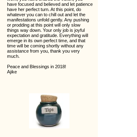
have focused and believed and let patience
have her perfect turn. At this point, do
whatever you can to chill out and let the
manifestations unfold gently. Any pushing
or prodding at this point will only slow
things way down. Your only job is joyful
expectation and gratitude. Everything will
emerge in its own perfect time, and that
time will be coming shortly without any
assistance from you, thank you very
much.
Peace and Blessings in 2018!
Ajike