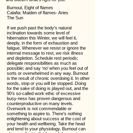
Burnout, Eight of flames
Calafia: Maiden of flames- Aries
The Sun
If we push past the body’s natural
inclination towards some level of
hibernation this Winter, we will feel it,
deeply, in the form of exhaustion and
fatigue. Whenever we resist or ignore the
internal message to rest, we risk illness
and depletion. Schedule rest periods;
delegate responsibilities as much as
possible; and say ‘no’ when you feel out of
sorts or overwhelmed in any way. Burnout
is the result of chronic overdoing it. In other
words, stop or you will be stopped. Doing
for the sake of doing is played out, and the
90’s so-called work ethic of excessive
busy-ness has proven dangerous and
counterproductive on many levels.
Overwork is not commendable or
something to aspire to. There’s nothing
enlightening about success at the cost of
your health and wellbeing. Take the head
and tend to your physiology. Burnout can