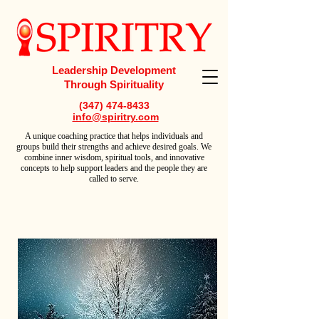
Leadership Development
Through Spirituality
(347) 474-8433
info@spiritry.com
A
unique coaching practice that helps individuals and
groups build their strengths and achieve desired goals. We
combine inner wisdom, spiritual tools, and innovative
concepts to help support leaders and the people they are
called to serve.