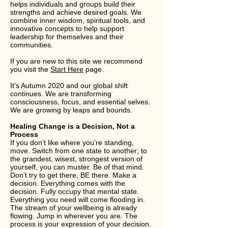
helps individuals and groups build their
strengths and achieve desired goals. We
combine inner wisdom, spiritual tools, and
innovative concepts to help support
leadership for themselves and their
communities.
If you are new to this site we recommend
you visit the
Start Here
page.
It's Autumn 2020 and our global shift
continues. We are transforming
consciousness, focus, and essential selves.
We are growing by leaps and bounds.
Healing Change is a Decision, Not a
Process
If you don’t like where you’re standing,
move. Switch from one state to another; to
the grandest, wisest, strongest version of
yourself, you can muster. Be of that mind.
Don’t try to get there, BE there. Make a
decision. Everything comes with the
decision. Fully occupy that mental state.
Everything you need will come flooding in.
The stream of your wellbeing is already
flowing. Jump in wherever you are. The
process is your expression of your decision.