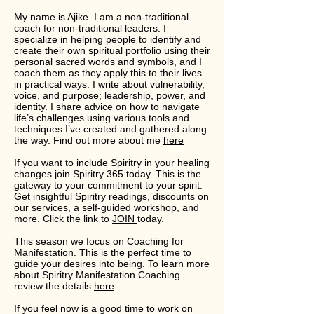
My name is Ajike. I am a non-traditional
coach for non-traditional leaders. I
specialize in helping people to identify and
create their own spiritual portfolio using their
personal sacred words and symbols, and I
coach them as they apply this to their lives
in practical ways. I write about vulnerability,
voice, and purpose; leadership, power, and
identity. I share advice on how to navigate
life’s challenges using various tools and
techniques I’ve created and gathered along
the way. Find out more about me
here
If you want to include Spiritry in your healing
changes join Spiritry 365 today. This is the
gateway to your commitment to your spirit.
Get insightful Spiritry readings, discounts on
our services, a self-guided workshop, and
more. Click the link to
JOIN
today.
This season we focus on Coaching for
Manifestation. This is the perfect time to
guide your desires into being. To learn more
about Spiritry Manifestation Coaching
review the details
here
.
If you feel now is a good time to work on