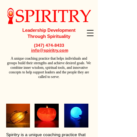
Leadership Development
Through Spirituality
(347) 474-8433
info@spiritry.com
A
unique coaching practice that helps individuals and
groups build their strengths and achieve desired goals. We
combine inner wisdom, spiritual tools, and innovative
concepts to help support leaders and the people they are
called to serve.
Spiritry is a unique coaching practice that