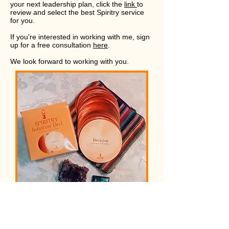
your next leadership plan, click the
link
to
review and select the best Spiritry service
for you.
If you're interested in working with me, sign
up for a free consultation
here
.
We look forward to working with you.
Order your deck today.