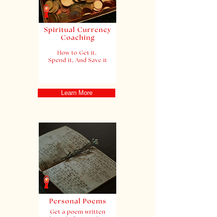
Learn More