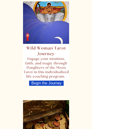
Begin the Journey