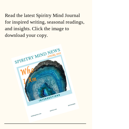
Read the latest Spiritry Mind Journal
for inspired writing, seasonal readings,
and insights. Click the image to
download your copy.