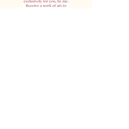
Order Your Poem
Join Our Mailing List
Join our mailing list. We respect your
time and your privacy. We only send 6
- 8 emails per year. We never share
your information with anyone!