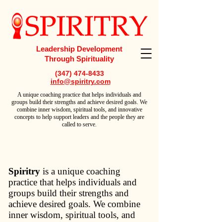
Leadership Development
Through Spirituality
(347) 474-8433
info@spiritry.com
A
unique coaching practice that helps individuals and
groups build their strengths and achieve desired goals. We
combine inner wisdom, spiritual tools, and innovative
concepts to help support leaders and the people they are
called to serve.
Spiritry
is a unique coaching
practice that helps individuals and
groups build their strengths and
achieve desired goals. We combine
inner wisdom, spiritual tools, and