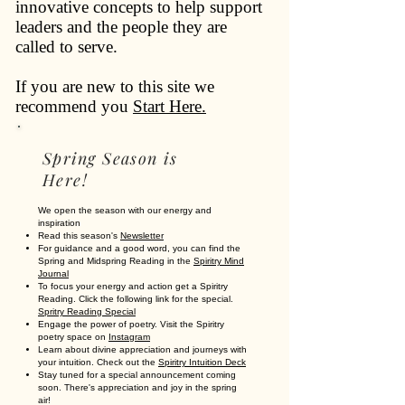
innovative concepts to help support
leaders and the people they are
called to serve.
If you are new to this site we
recommend you
Start Here.
Spring Season is
Here!
We open the season with our energy and
inspiration
Read this season's
Newsletter
For guidance and a good word, you can find the
Spring and Midspring Reading in the
Spiritry Mind
Journal
To focus your energy and action get a Spiritry
Reading. Click the following link for the special.
Spritry Reading Special
Engage the power of poetry. Visit the Spiritry
poetry space on
Instagram
Learn about divine appreciation and journeys with
your intuition. Check out the
Spiritry Intuition Deck
Stay tuned for a special announcement coming
soon. There's appreciation and joy in the spring
air!